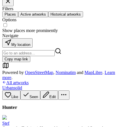
Filters
Places
Active artworks
Historical artworks
Options
Show places more prominently
Navigate
My location
Copy map link
Powered by
OpenStreetMap
,
Nominatim
and
MapLibre
.
Learn
more
.
All artworks
Urbansolid
Like
Seen
Edit
Hunter
Stef