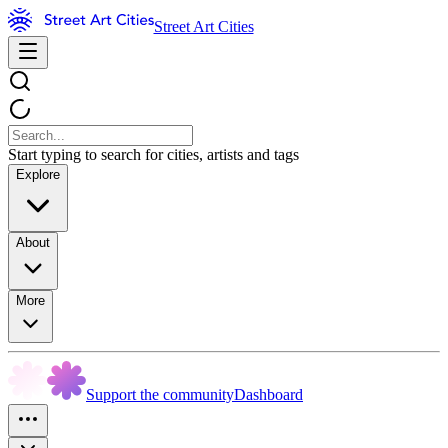
Street Art Cities
Start typing to search for cities, artists and tags
Explore
About
More
Support the community
Dashboard