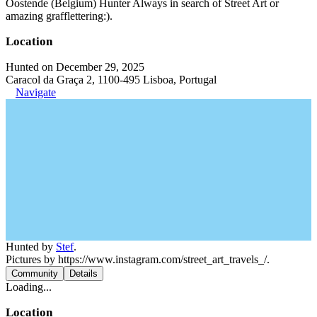
Oostende (Belgium) Hunter Always in search of Street Art or
amazing grafflettering:).
Location
Hunted on December 29, 2025
Caracol da Graça 2, 1100-495 Lisboa, Portugal
Navigate
Hunted by
Stef
.
Pictures by https://www.instagram.com/street_art_travels_/.
Community
Details
Loading...
Location