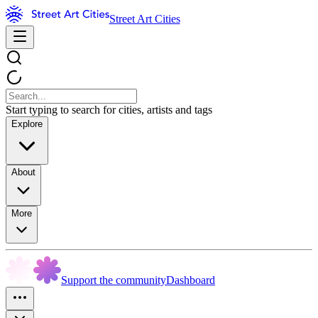
Street Art Cities
Start typing to search for cities, artists and tags
Explore
About
More
Support the community
Dashboard