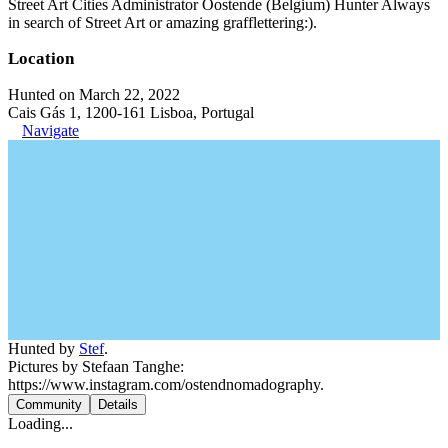
Street Art Cities Administrator Oostende (Belgium) Hunter Always
in search of Street Art or amazing grafflettering:).
Location
Hunted on March 22, 2022
Cais Gás 1, 1200-161 Lisboa, Portugal
Navigate
Hunted by
Stef
.
Pictures by Stefaan Tanghe:
https://www.instagram.com/ostendnomadography.
Community
Details
Loading...