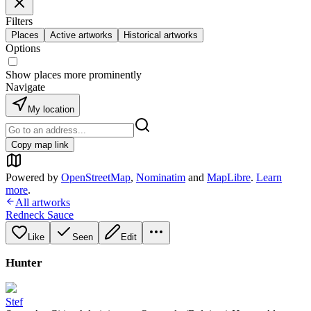
Filters
Places
Active artworks
Historical artworks
Options
Show places more prominently
Navigate
My location
Copy map link
Powered by
OpenStreetMap
,
Nominatim
and
MapLibre
.
Learn
more
.
All artworks
Redneck Sauce
Like
Seen
Edit
Hunter
Stef