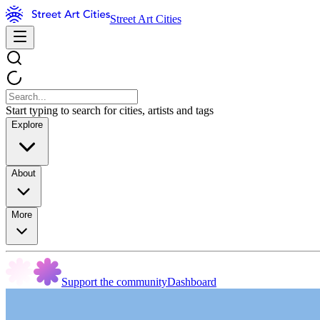
Street Art Cities
Start typing to search for cities, artists and tags
Explore
About
More
Support the community
Dashboard