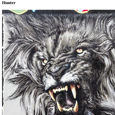
Hunter