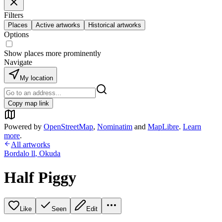
Filters
Places
Active artworks
Historical artworks
Options
Show places more prominently
Navigate
My location
Copy map link
Powered by
OpenStreetMap
,
Nominatim
and
MapLibre
.
Learn
more
.
All artworks
Bordalo ll
,
Okuda
Half Piggy
Like
Seen
Edit