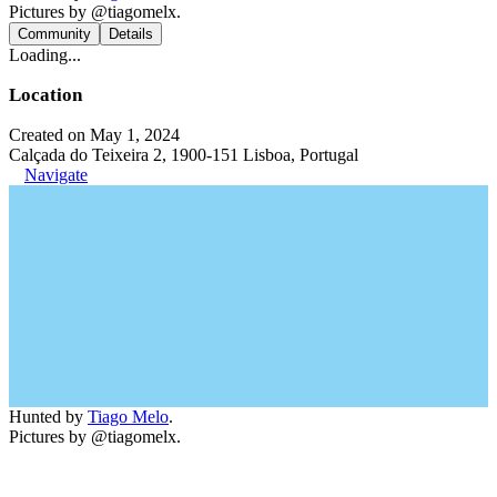
Pictures by @tiagomelx.
Community
Details
Loading...
Location
Created on May 1, 2024
Calçada do Teixeira 2, 1900-151 Lisboa, Portugal
Navigate
Hunted by
Tiago Melo
.
Pictures by @tiagomelx.