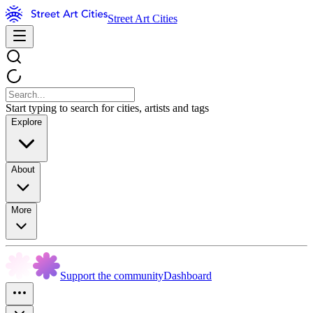
Street Art Cities
Start typing to search for cities, artists and tags
Explore
About
More
Support the community
Dashboard