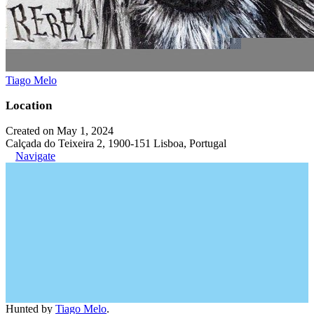
Tiago Melo
Location
Created on May 1, 2024
Calçada do Teixeira 2, 1900-151 Lisboa, Portugal
Navigate
Hunted by
Tiago Melo
.