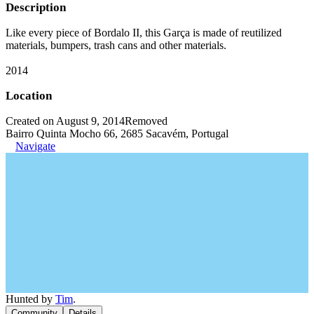
Description
Like every piece of Bordalo II, this Garça is made of reutilized
materials, bumpers, trash cans and other materials.
2014
Location
Created on August 9, 2014
Removed
Bairro Quinta Mocho 66, 2685 Sacavém, Portugal
Navigate
Hunted by
Tim
.
Community
Details