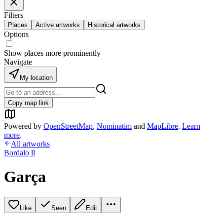
Filters
Places
Active artworks
Historical artworks
Options
Show places more prominently
Navigate
My location
Copy map link
Powered by
OpenStreetMap
,
Nominatim
and
MapLibre
.
Learn
more
.
All artworks
Bordalo ll
Garça
Like
Seen
Edit