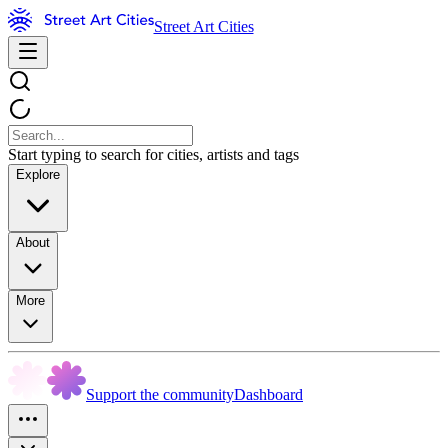
Street Art Cities
Start typing to search for cities, artists and tags
Explore
About
More
Support the community
Dashboard