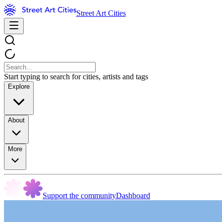
Street Art Cities
Start typing to search for cities, artists and tags
Explore
About
More
Support the community
Dashboard