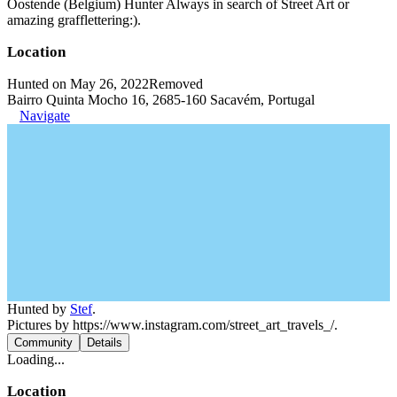
Oostende (Belgium) Hunter Always in search of Street Art or
amazing grafflettering:).
Location
Hunted on May 26, 2022
Removed
Bairro Quinta Mocho 16, 2685-160 Sacavém, Portugal
Navigate
Hunted by
Stef
.
Pictures by https://www.instagram.com/street_art_travels_/.
Community
Details
Loading...
Location