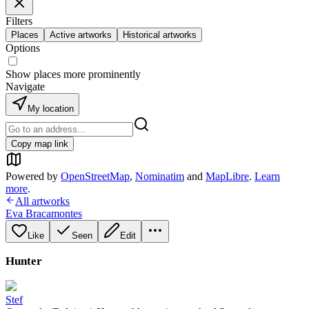
Filters
Places
Active artworks
Historical artworks
Options
Show places more prominently
Navigate
My location
Copy map link
Powered by
OpenStreetMap
,
Nominatim
and
MapLibre
.
Learn
more
.
All artworks
Eva Bracamontes
Like
Seen
Edit
Hunter
Stef