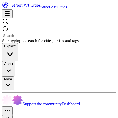
Street Art Cities
Start typing to search for cities, artists and tags
Explore
About
More
Support the community
Dashboard