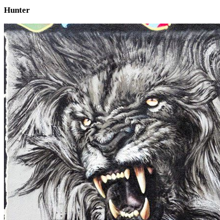
Hunter