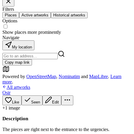
Filters
Places
Active artworks
Historical artworks
Options
Show places more prominently
Navigate
My location
Copy map link
Powered by
OpenStreetMap
,
Nominatim
and
MapLibre
.
Learn
more
.
All artworks
Osir
Like
Seen
Edit
+
1
image
Description
The pieces are right next to the entrance to the urgencies.