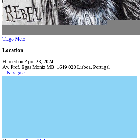
Tiago Melo
Location
Hunted on April 23, 2024
Av. Prof. Egas Moniz MB, 1649-028 Lisboa, Portugal
Navigate