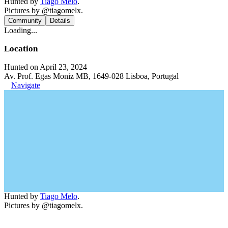
Hunted by
Tiago Melo
.
Pictures by @tiagomelx.
Community
Details
Loading...
Location
Hunted on April 23, 2024
Av. Prof. Egas Moniz MB, 1649-028 Lisboa, Portugal
Navigate
Hunted by
Tiago Melo
.
Pictures by @tiagomelx.