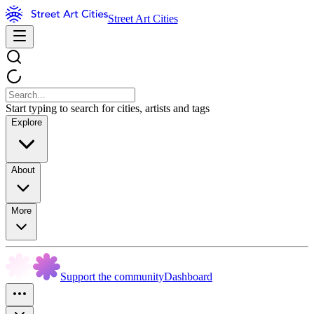
Street Art Cities
Start typing to search for cities, artists and tags
Explore
About
More
Support the community
Dashboard