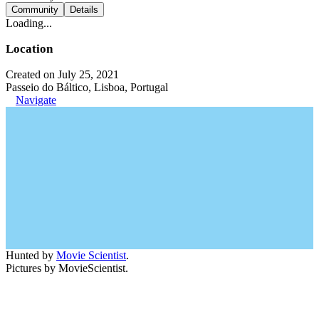
Community
Details
Loading...
Location
Created on July 25, 2021
Passeio do Báltico, Lisboa, Portugal
Navigate
Hunted by
Movie Scientist
.
Pictures by MovieScientist.