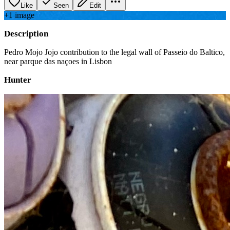
Like
Seen
Edit
+
1
image
Description
Pedro Mojo Jojo contribution to the legal wall of Passeio do Baltico,
near parque das naçoes in Lisbon
Hunter