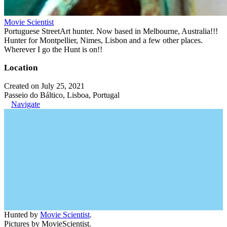
Movie Scientist
Portuguese StreetArt hunter. Now based in Melbourne, Australia!!!
Hunter for Montpellier, Nimes, Lisbon and a few other places.
Wherever I go the Hunt is on!!
Location
Created on July 25, 2021
Passeio do Báltico, Lisboa, Portugal
Navigate
Hunted by
Movie Scientist
.
Pictures by MovieScientist.