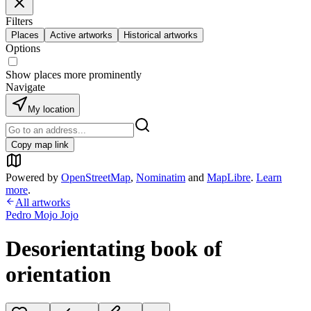
Filters
Places
Active artworks
Historical artworks
Options
Show places more prominently
Navigate
My location
Copy map link
Powered by
OpenStreetMap
,
Nominatim
and
MapLibre
.
Learn
more
.
All artworks
Pedro Mojo Jojo
Desorientating book of
orientation