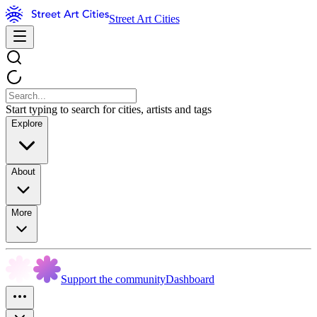
Street Art Cities
Start typing to search for cities, artists and tags
Explore
About
More
Support the community
Dashboard