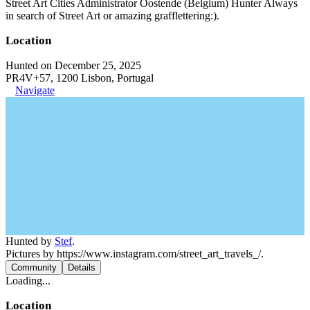
Street Art Cities Administrator Oostende (Belgium) Hunter Always
in search of Street Art or amazing grafflettering:).
Location
Hunted on December 25, 2025
PR4V+57, 1200 Lisbon, Portugal
Navigate
Hunted by
Stef
.
Pictures by https://www.instagram.com/street_art_travels_/.
Community
Details
Loading...
Location