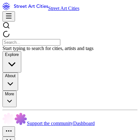
Street Art Cities
Start typing to search for cities, artists and tags
Explore
About
More
Support the community
Dashboard