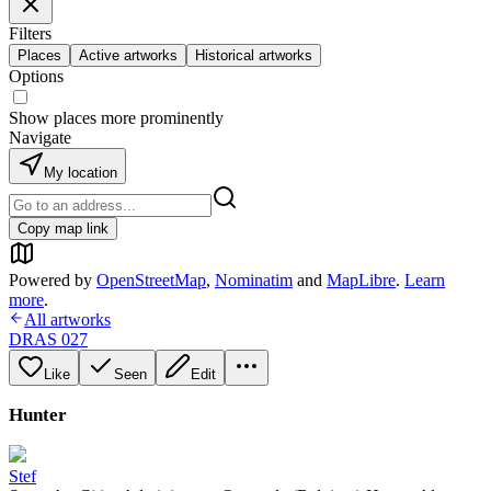
Filters
Places
Active artworks
Historical artworks
Options
Show places more prominently
Navigate
My location
Copy map link
Powered by
OpenStreetMap
,
Nominatim
and
MapLibre
.
Learn
more
.
All artworks
DRAS 027
Like
Seen
Edit
Hunter
Stef