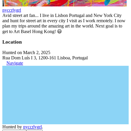
nyccrlygrl
Avid street art fan... I live in Lisbon Portugal and New York City
and hunt for street art in every city I visit as I work remotely. I now
plan my trips around the amazing art in the world. Next goal is to
get to Art Basel Hong Kong! 😃
Location
Hunted on March 2, 2025
Rua Dom Luís I 3, 1200-161 Lisboa, Portugal
Navigate
Hunted by
nyccrlygrl
.