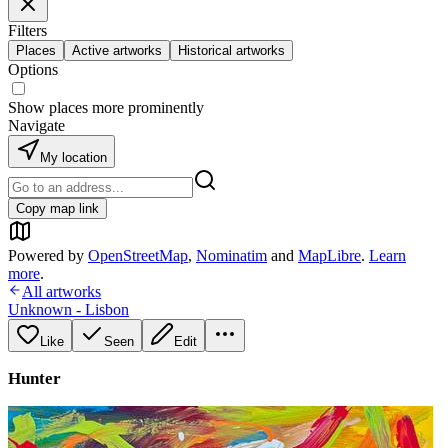
Filters
Places
Active artworks
Historical artworks
Options
Show places more prominently
Navigate
My location
Copy map link
Powered by
OpenStreetMap
,
Nominatim
and
MapLibre
.
Learn
more
.
All artworks
Unknown - Lisbon
Like
Seen
Edit
Hunter