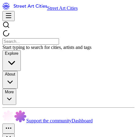
Street Art Cities
Start typing to search for cities, artists and tags
Explore
About
More
Support the community
Dashboard