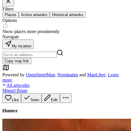
Filters
Places
Active artworks
Historical artworks
Options
Show places more prominently
Navigate
My location
Copy map link
Powered by
OpenStreetMap
,
Nominatim
and
MapLibre
.
Learn
more
.
All artworks
Miguel Brum
Like
Seen
Edit
Hunter