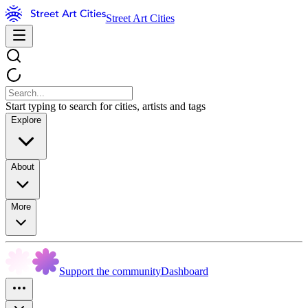
Street Art Cities
Start typing to search for cities, artists and tags
Explore
About
More
Support the community
Dashboard