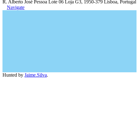
R. Alberto José Pessoa Lote 06 Loja G3, 1950-379 Lisboa, Portugal
Navigate
Hunted by
Jaime.Silva
.