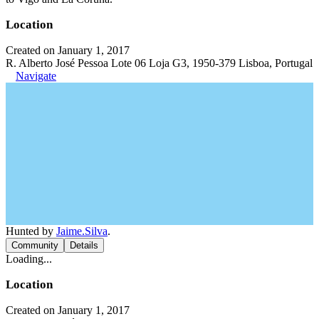
Location
Created on January 1, 2017
R. Alberto José Pessoa Lote 06 Loja G3, 1950-379 Lisboa, Portugal
Navigate
Hunted by
Jaime.Silva
.
Community
Details
Loading...
Location
Created on January 1, 2017