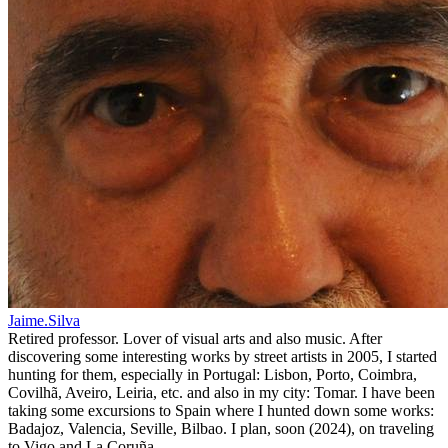
Jaime.Silva
Retired professor. Lover of visual arts and also music. After
discovering some interesting works by street artists in 2005, I started
hunting for them, especially in Portugal: Lisbon, Porto, Coimbra,
Covilhã, Aveiro, Leiria, etc. and also in my city: Tomar. I have been
taking some excursions to Spain where I hunted down some works:
Badajoz, Valencia, Seville, Bilbao. I plan, soon (2024), on traveling
to Vigo and La Coruña.