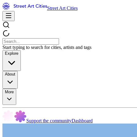
Street Art Cities
Start typing to search for cities, artists and tags
Explore
About
More
Support the community
Dashboard