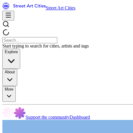
Street Art Cities
Start typing to search for cities, artists and tags
Explore
About
More
Support the community
Dashboard