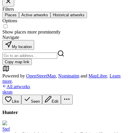
Filters
Places
Active artworks
Historical artworks
Options
Show places more prominently
Navigate
My location
Copy map link
Powered by
OpenStreetMap
,
Nominatim
and
MapLibre
.
Learn
more
.
All artworks
skran
Like
Seen
Edit
Hunter
Stef