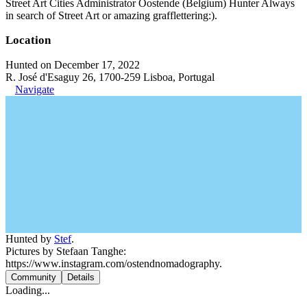
Street Art Cities Administrator Oostende (Belgium) Hunter Always
in search of Street Art or amazing grafflettering:).
Location
Hunted on December 17, 2022
R. José d'Esaguy 26, 1700-259 Lisboa, Portugal
Navigate
Hunted by
Stef
.
Pictures by Stefaan Tanghe:
https://www.instagram.com/ostendnomadography.
Community
Details
Loading...