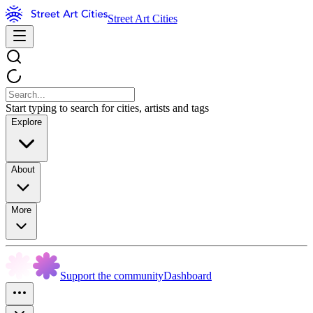
Street Art Cities
Start typing to search for cities, artists and tags
Explore
About
More
Support the community
Dashboard