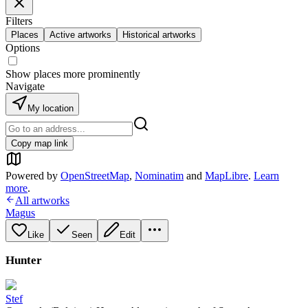
Filters
Places
Active artworks
Historical artworks
Options
Show places more prominently
Navigate
My location
Copy map link
Powered by
OpenStreetMap
,
Nominatim
and
MapLibre
.
Learn
more
.
All artworks
Magus
Like
Seen
Edit
Hunter
Stef