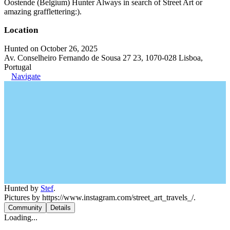
Oostende (Belgium) Hunter Always in search of Street Art or
amazing grafflettering:).
Location
Hunted on October 26, 2025
Av. Conselheiro Fernando de Sousa 27 23, 1070-028 Lisboa,
Portugal
Navigate
Hunted by
Stef
.
Pictures by https://www.instagram.com/street_art_travels_/.
Community
Details
Loading...