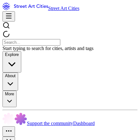
Street Art Cities
Start typing to search for cities, artists and tags
Explore
About
More
Support the community
Dashboard