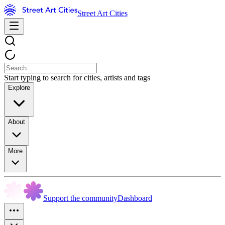
Street Art Cities
Start typing to search for cities, artists and tags
Explore
About
More
Support the community
Dashboard