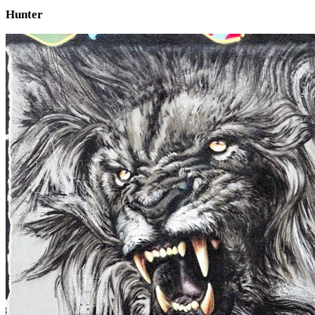
Hunter