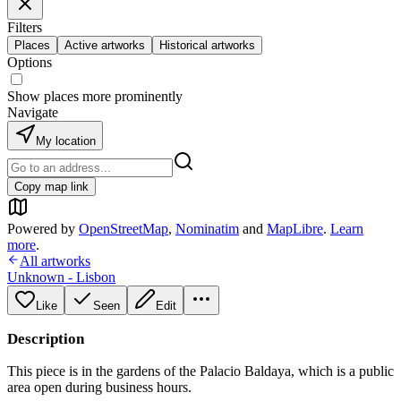
Filters
Places
Active artworks
Historical artworks
Options
Show places more prominently
Navigate
My location
Copy map link
Powered by
OpenStreetMap
,
Nominatim
and
MapLibre
.
Learn
more
.
All artworks
Unknown - Lisbon
Like
Seen
Edit
Description
This piece is in the gardens of the Palacio Baldaya, which is a public
area open during business hours.