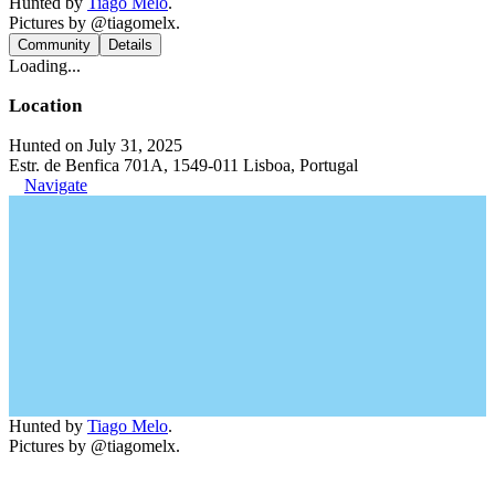
Hunted by
Tiago Melo
.
Pictures by @tiagomelx.
Community
Details
Loading...
Location
Hunted on July 31, 2025
Estr. de Benfica 701A, 1549-011 Lisboa, Portugal
Navigate
Hunted by
Tiago Melo
.
Pictures by @tiagomelx.