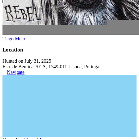
Tiago Melo
Location
Hunted on July 31, 2025
Estr. de Benfica 701A, 1549-011 Lisboa, Portugal
Navigate