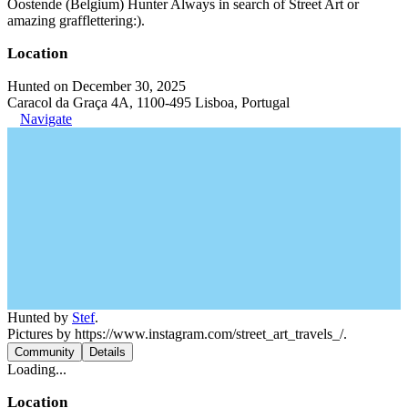
Oostende (Belgium) Hunter Always in search of Street Art or
amazing grafflettering:).
Location
Hunted on December 30, 2025
Caracol da Graça 4A, 1100-495 Lisboa, Portugal
Navigate
Hunted by
Stef
.
Pictures by https://www.instagram.com/street_art_travels_/.
Community
Details
Loading...
Location