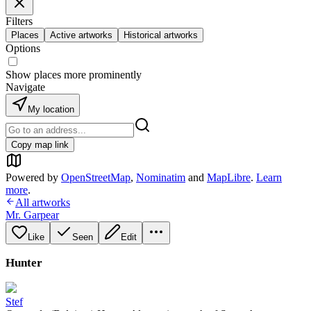
Filters
Places
Active artworks
Historical artworks
Options
Show places more prominently
Navigate
My location
Copy map link
Powered by
OpenStreetMap
,
Nominatim
and
MapLibre
.
Learn
more
.
All artworks
Mr. Garpear
Like
Seen
Edit
Hunter
Stef