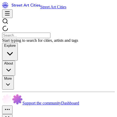
Street Art Cities
Start typing to search for cities, artists and tags
Explore
About
More
Support the community
Dashboard