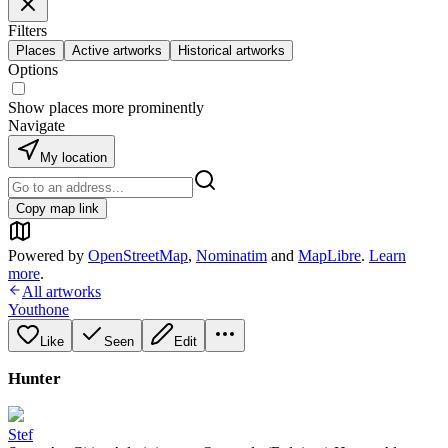
Filters
Places
Active artworks
Historical artworks
Options
Show places more prominently
Navigate
My location
Copy map link
Powered by
OpenStreetMap
,
Nominatim
and
MapLibre
.
Learn
more
.
All artworks
Youthone
Like
Seen
Edit
Hunter
Stef