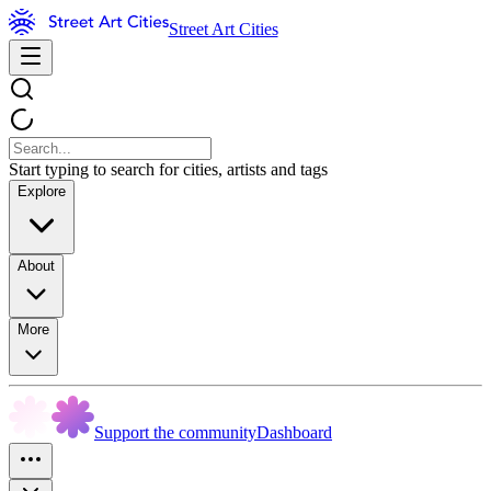
Street Art Cities
Start typing to search for cities, artists and tags
Explore
About
More
Support the community
Dashboard