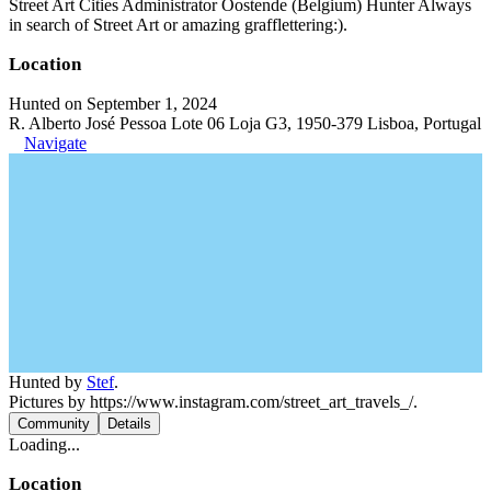
Street Art Cities Administrator Oostende (Belgium) Hunter Always
in search of Street Art or amazing grafflettering:).
Location
Hunted on September 1, 2024
R. Alberto José Pessoa Lote 06 Loja G3, 1950-379 Lisboa, Portugal
Navigate
Hunted by
Stef
.
Pictures by https://www.instagram.com/street_art_travels_/.
Community
Details
Loading...
Location