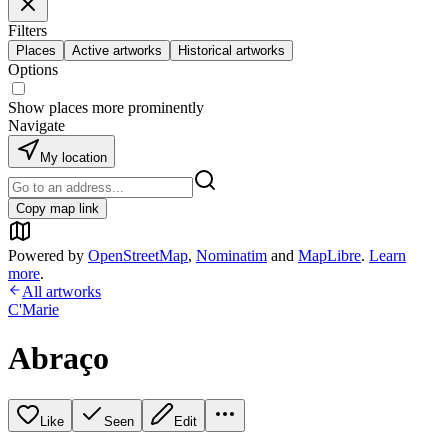
Filters
Places
Active artworks
Historical artworks
Options
Show places more prominently
Navigate
My location
Copy map link
Powered by
OpenStreetMap
,
Nominatim
and
MapLibre
.
Learn
more
.
All artworks
C'Marie
Abraço
Like
Seen
Edit