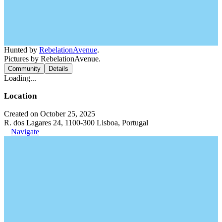
Hunted by
RebelationAvenue
.
Pictures by RebelationAvenue.
Community
Details
Loading...
Location
Created on October 25, 2025
R. dos Lagares 24, 1100-300 Lisboa, Portugal
Navigate