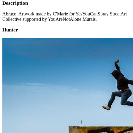
Description
Abraço. Artwork made by C'Marie for YesYouCanSpray StreetArt
Collective supported by YouAreNotAlone Murals.
Hunter