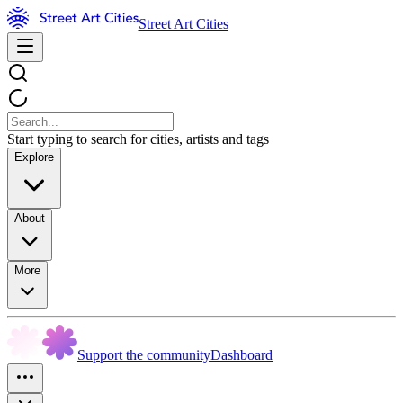
Street Art Cities
Start typing to search for cities, artists and tags
Explore
About
More
Support the community
Dashboard