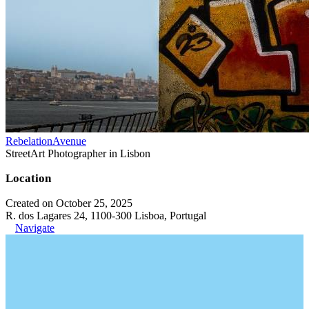
RebelationAvenue
StreetArt Photographer in Lisbon
Location
Created on October 25, 2025
R. dos Lagares 24, 1100-300 Lisboa, Portugal
Navigate