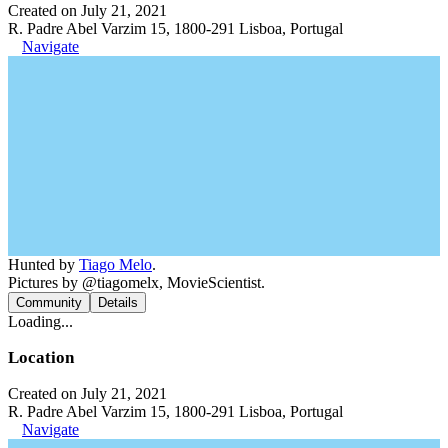
Created on July 21, 2021
R. Padre Abel Varzim 15, 1800-291 Lisboa, Portugal
Navigate
Hunted by
Tiago Melo
.
Pictures by @tiagomelx, MovieScientist.
Community
Details
Loading...
Location
Created on July 21, 2021
R. Padre Abel Varzim 15, 1800-291 Lisboa, Portugal
Navigate