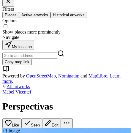
Filters
Places
Active artworks
Historical artworks
Options
Show places more prominently
Navigate
My location
Copy map link
Powered by
OpenStreetMap
,
Nominatim
and
MapLibre
.
Learn
more
.
All artworks
Mabel Vicentef
Perspectivas
Like
Seen
Edit
+
1
image