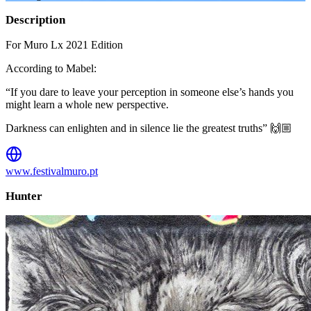
Description
For Muro Lx 2021 Edition
According to Mabel:
“If you dare to leave your perception in someone else’s hands you
might learn a whole new perspective.
Darkness can enlighten and in silence lie the greatest truths” 🙌🏼
www.festivalmuro.pt
Hunter