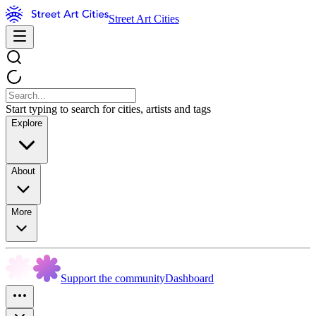
Street Art Cities
Start typing to search for cities, artists and tags
Explore
About
More
Support the community
Dashboard