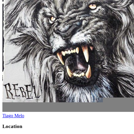
Tiago Melo
Location