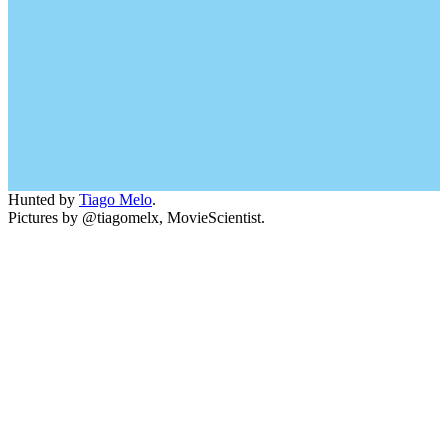
Hunted by
Tiago Melo
.
Pictures by @tiagomelx, MovieScientist.