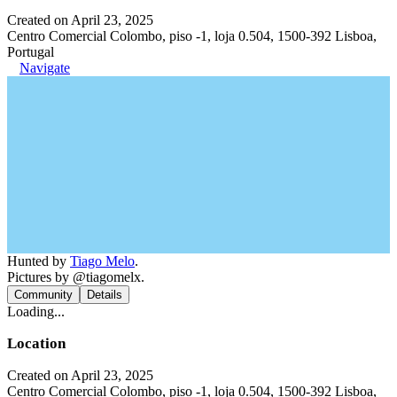
Created on April 23, 2025
Centro Comercial Colombo, piso -1, loja 0.504, 1500-392 Lisboa,
Portugal
Navigate
Hunted by
Tiago Melo
.
Pictures by @tiagomelx.
Community
Details
Loading...
Location
Created on April 23, 2025
Centro Comercial Colombo, piso -1, loja 0.504, 1500-392 Lisboa,