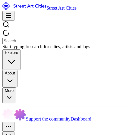
Street Art Cities
Start typing to search for cities, artists and tags
Explore
About
More
Support the community
Dashboard