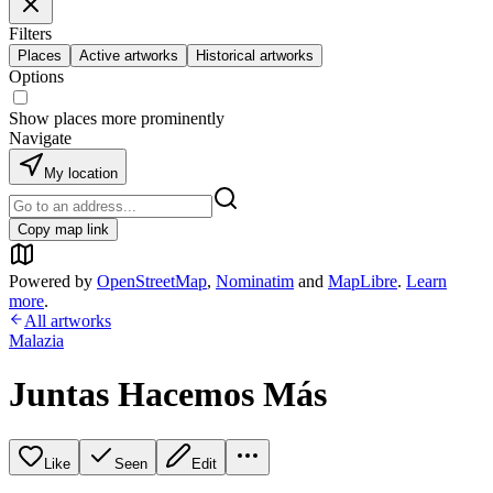
Filters
Places
Active artworks
Historical artworks
Options
Show places more prominently
Navigate
My location
Copy map link
Powered by
OpenStreetMap
,
Nominatim
and
MapLibre
.
Learn
more
.
All artworks
Malazia
Juntas Hacemos Más
Like
Seen
Edit