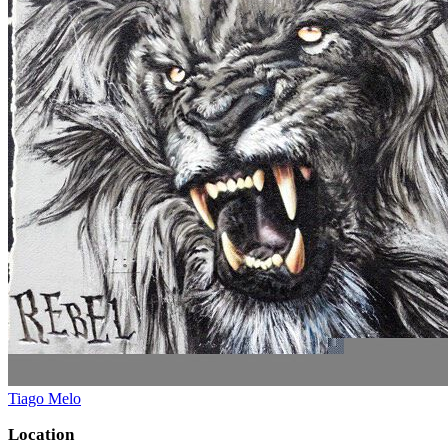
Tiago Melo
Location