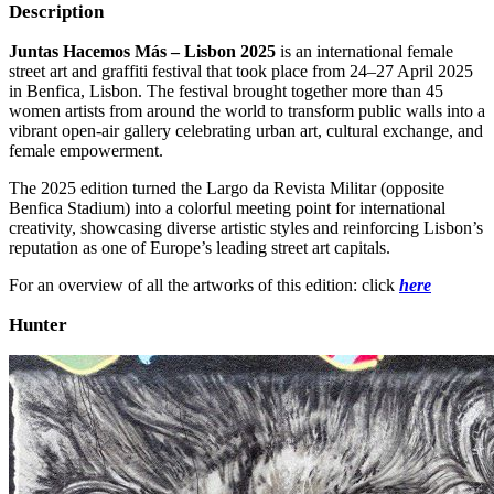
Description
Juntas Hacemos Más – Lisbon 2025
is an international female
street art and graffiti festival that took place from 24–27 April 2025
in Benfica, Lisbon. The festival brought together more than 45
women artists from around the world to transform public walls into a
vibrant open-air gallery celebrating urban art, cultural exchange, and
female empowerment.
The 2025 edition turned the Largo da Revista Militar (opposite
Benfica Stadium) into a colorful meeting point for international
creativity, showcasing diverse artistic styles and reinforcing Lisbon’s
reputation as one of Europe’s leading street art capitals.
For an overview of all the artworks of this edition: click
here
Hunter