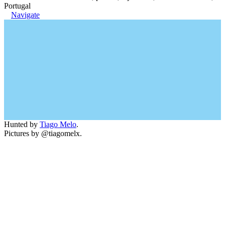
Portugal
Navigate
Hunted by
Tiago Melo
.
Pictures by @tiagomelx.