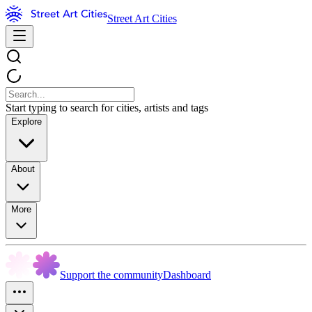
Street Art Cities
Start typing to search for cities, artists and tags
Explore
About
More
Support the community
Dashboard