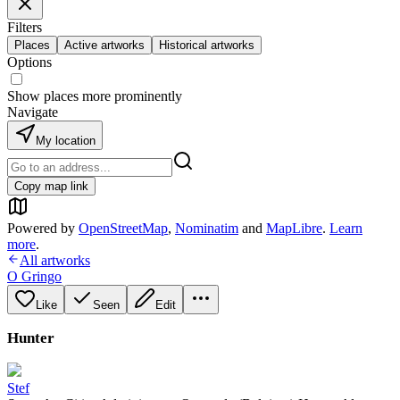
Filters
Places
Active artworks
Historical artworks
Options
Show places more prominently
Navigate
My location
Copy map link
Powered by
OpenStreetMap
,
Nominatim
and
MapLibre
.
Learn
more
.
All artworks
O Gringo
Like
Seen
Edit
Hunter
Stef