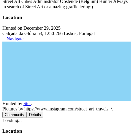
Street Art Cities Administrator Oostende (Belgium) Hunter Always
in search of Street Art or amazing grafflettering:).
Location
Hunted on December 29, 2025
Calçada da Glória 53, 1250-266 Lisboa, Portugal
Navigate
Hunted by
Stef
.
Pictures by https://www.instagram.com/street_art_travels_/.
Community
Details
Loading...
Location