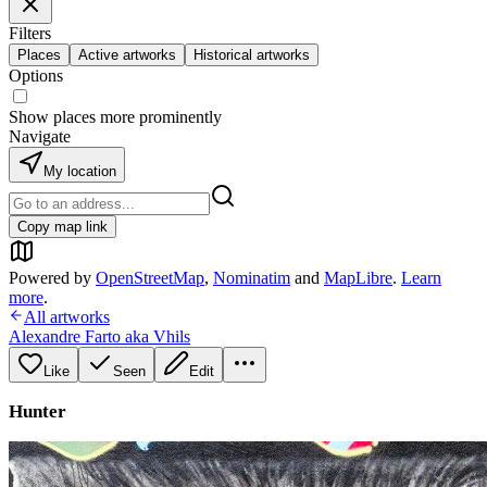
Filters
Places
Active artworks
Historical artworks
Options
Show places more prominently
Navigate
My location
Copy map link
Powered by
OpenStreetMap
,
Nominatim
and
MapLibre
.
Learn
more
.
All artworks
Alexandre Farto aka Vhils
Like
Seen
Edit
Hunter