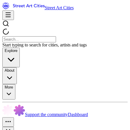
Street Art Cities
Start typing to search for cities, artists and tags
Explore
About
More
Support the community
Dashboard