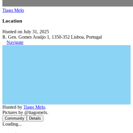
Tiago Melo
Location
Hunted on July 31, 2025
R. Gen. Gomes Araújo 1, 1350-352 Lisboa, Portugal
Navigate
Hunted by
Tiago Melo
.
Pictures by @tiagomelx.
Community
Details
Loading...