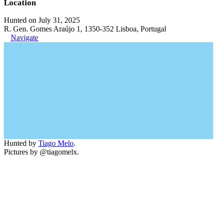
Location
Hunted on July 31, 2025
R. Gen. Gomes Araújo 1, 1350-352 Lisboa, Portugal
Navigate
Hunted by
Tiago Melo
.
Pictures by @tiagomelx.