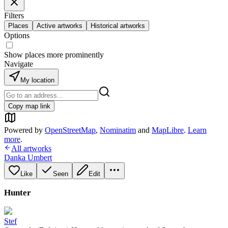
Filters
Places
Active artworks
Historical artworks
Options
Show places more prominently
Navigate
My location
Copy map link
Powered by
OpenStreetMap
,
Nominatim
and
MapLibre
.
Learn
more
.
All artworks
Danka Umbert
Like
Seen
Edit
Hunter
Stef