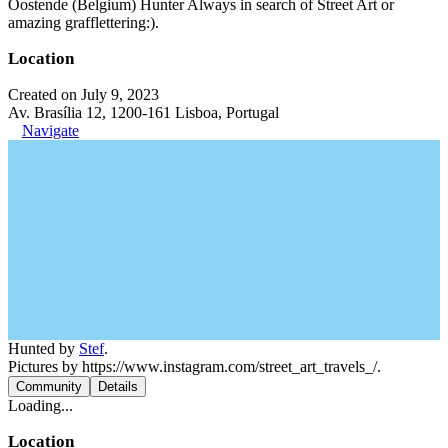
Oostende (Belgium) Hunter Always in search of Street Art or
amazing grafflettering:).
Location
Created on July 9, 2023
Av. Brasília 12, 1200-161 Lisboa, Portugal
Navigate
Hunted by
Stef
.
Pictures by https://www.instagram.com/street_art_travels_/.
Community
Details
Loading...
Location