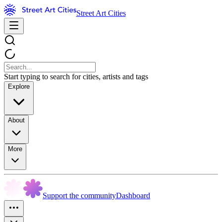
Street Art Cities
Start typing to search for cities, artists and tags
Explore
About
More
Support the community
Dashboard