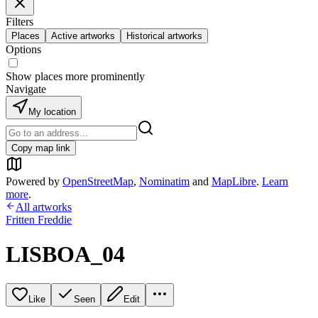
Filters
Places
Active artworks
Historical artworks
Options
Show places more prominently
Navigate
My location
Copy map link
Powered by
OpenStreetMap
,
Nominatim
and
MapLibre
.
Learn
more
.
All artworks
Fritten Freddie
LISBOA_04
Like
Seen
Edit