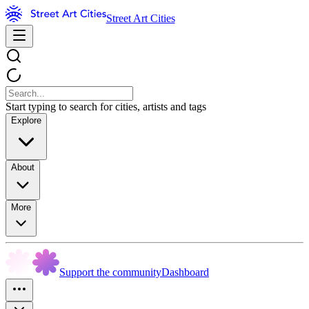
Street Art Cities
Start typing to search for cities, artists and tags
Explore
About
More
Support the community
Dashboard