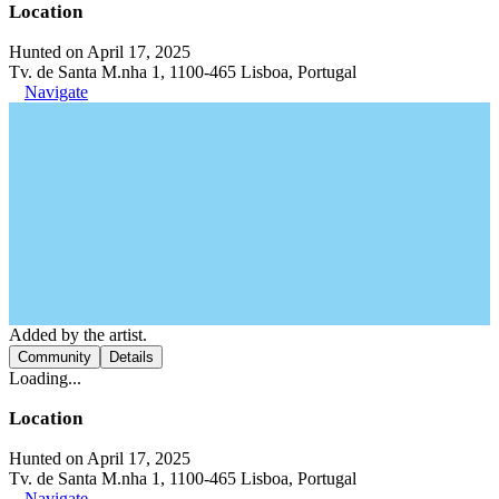
Location
Hunted on April 17, 2025
Tv. de Santa M.nha 1, 1100-465 Lisboa, Portugal
Navigate
Added by the artist.
Community
Details
Loading...
Location
Hunted on April 17, 2025
Tv. de Santa M.nha 1, 1100-465 Lisboa, Portugal
Navigate