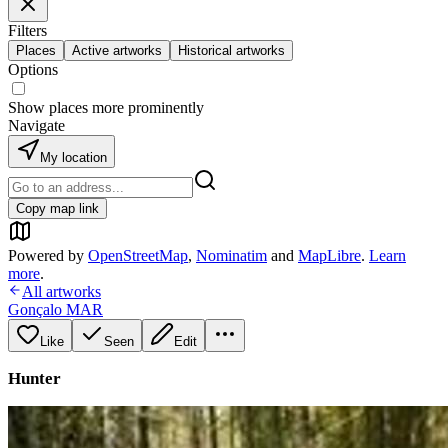
Filters
Places
Active artworks
Historical artworks
Options
Show places more prominently
Navigate
My location
Copy map link
Powered by
OpenStreetMap
,
Nominatim
and
MapLibre
.
Learn
more
.
All artworks
Gonçalo MAR
Like
Seen
Edit
Hunter