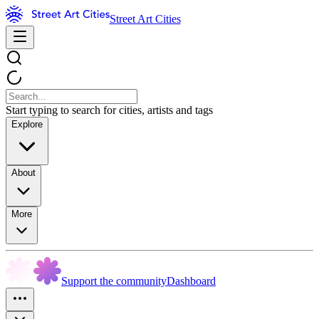
Street Art Cities
Start typing to search for cities, artists and tags
Explore
About
More
Support the community
Dashboard