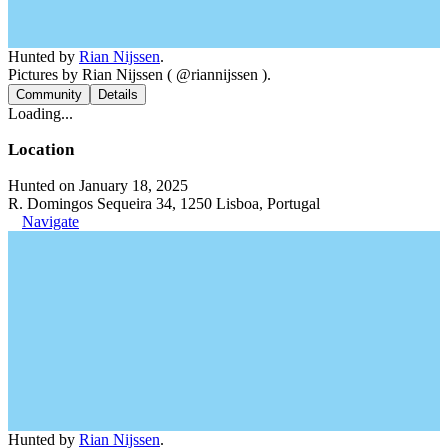
Hunted by
Rian Nijssen
.
Pictures by Rian Nijssen ( @riannijssen ).
Community
Details
Loading...
Location
Hunted on January 18, 2025
R. Domingos Sequeira 34, 1250 Lisboa, Portugal
Navigate
Hunted by
Rian Nijssen
.