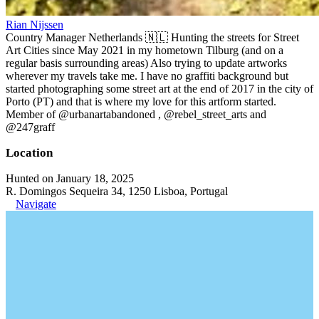
Rian Nijssen
Country Manager Netherlands 🇳🇱 Hunting the streets for Street
Art Cities since May 2021 in my hometown Tilburg (and on a
regular basis surrounding areas) Also trying to update artworks
wherever my travels take me. I have no graffiti background but
started photographing some street art at the end of 2017 in the city of
Porto (PT) and that is where my love for this artform started.
Member of @urbanartabandoned , @rebel_street_arts and
@247graff
Location
Hunted on January 18, 2025
R. Domingos Sequeira 34, 1250 Lisboa, Portugal
Navigate