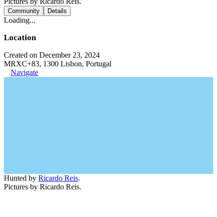
Pictures by Ricardo Reis.
Community
Details
Loading...
Location
Created on December 23, 2024
MRXC+83, 1300 Lisbon, Portugal
Navigate
Hunted by
Ricardo Reis
.
Pictures by Ricardo Reis.