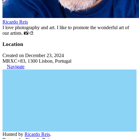
Ricardo Reis
I love photography and art. I like to promote the wonderful art of
our artists. 📸🎨
Location
Created on December 23, 2024
MRXC+83, 1300 Lisbon, Portugal
Navigate
Hunted by
Ricardo Reis
.