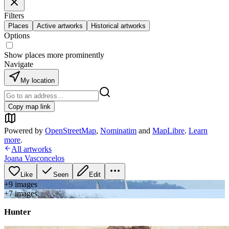
Filters
Places
Active artworks
Historical artworks
Options
Show places more prominently
Navigate
My location
Copy map link
Powered by
OpenStreetMap
,
Nominatim
and
MapLibre
.
Learn
more
.
All artworks
Joana Vasconcelos
Like
Seen
Edit
+
9
image
s
+
7
image
s
Hunter