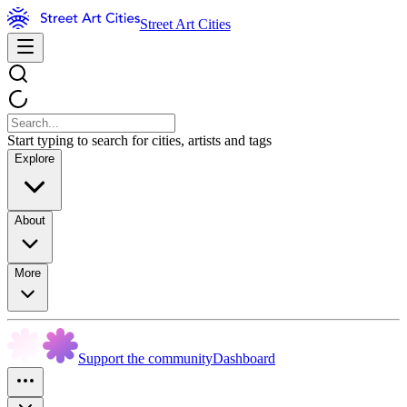
Street Art Cities
Start typing to search for cities, artists and tags
Explore
About
More
Support the community
Dashboard