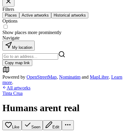
Filters
Places
Active artworks
Historical artworks
Options
Show places more prominently
Navigate
My location
Copy map link
Powered by
OpenStreetMap
,
Nominatim
and
MapLibre
.
Learn
more
.
All artworks
Tinta Crua
Humans arent real
Like
Seen
Edit