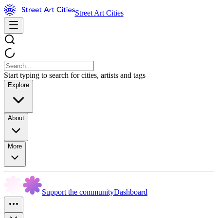
Street Art Cities
Start typing to search for cities, artists and tags
Explore
About
More
Support the community
Dashboard