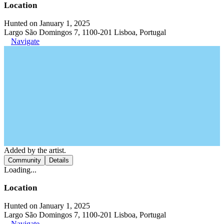
Location
Hunted on January 1, 2025
Largo São Domingos 7, 1100-201 Lisboa, Portugal
Navigate
Added by the artist.
Community
Details
Loading...
Location
Hunted on January 1, 2025
Largo São Domingos 7, 1100-201 Lisboa, Portugal
Navigate