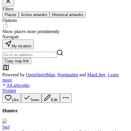
Filters
Places
Active artworks
Historical artworks
Options
Show places more prominently
Navigate
My location
Copy map link
Powered by
OpenStreetMap
,
Nominatim
and
MapLibre
.
Learn
more
.
All artworks
Nomen
Like
Seen
Edit
Hunter
Stef