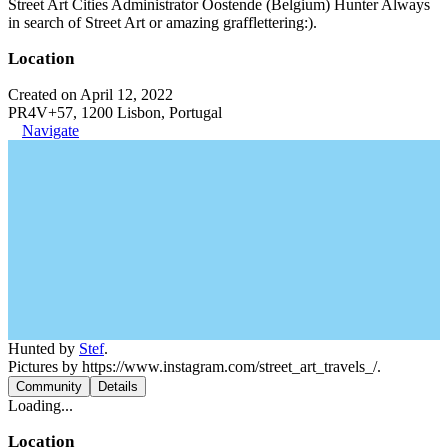
Street Art Cities Administrator Oostende (Belgium) Hunter Always
in search of Street Art or amazing grafflettering:).
Location
Created on April 12, 2022
PR4V+57, 1200 Lisbon, Portugal
Navigate
Hunted by
Stef
.
Pictures by https://www.instagram.com/street_art_travels_/.
Community
Details
Loading...
Location