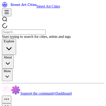
Street Art Cities
Start typing to search for cities, artists and tags
Explore
About
More
Support the community
Dashboard