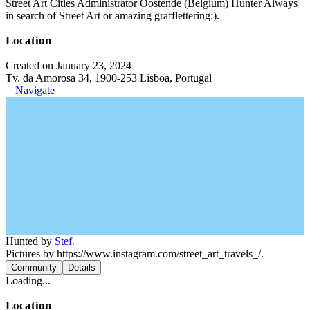
Street Art Cities Administrator Oostende (Belgium) Hunter Always
in search of Street Art or amazing grafflettering:).
Location
Created on January 23, 2024
Tv. da Amorosa 34, 1900-253 Lisboa, Portugal
Navigate
Hunted by
Stef
.
Pictures by https://www.instagram.com/street_art_travels_/.
Community
Details
Loading...
Location