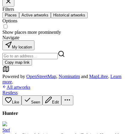
Filters
Places
Active artworks
Historical artworks
Options
Show places more prominently
Navigate
My location
Copy map link
Powered by
OpenStreetMap
,
Nominatim
and
MapLibre
.
Learn
more
.
All artworks
Restless
Like
Seen
Edit
Hunter
Stef