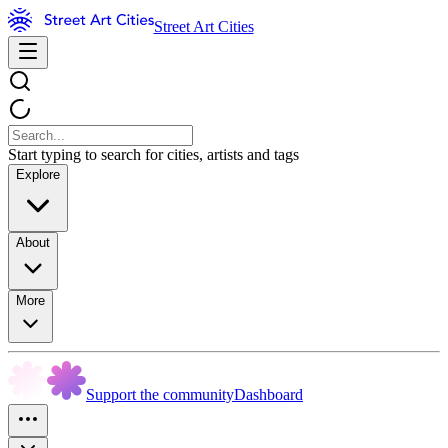
Street Art Cities
Start typing to search for cities, artists and tags
Explore
About
More
Support the community
Dashboard