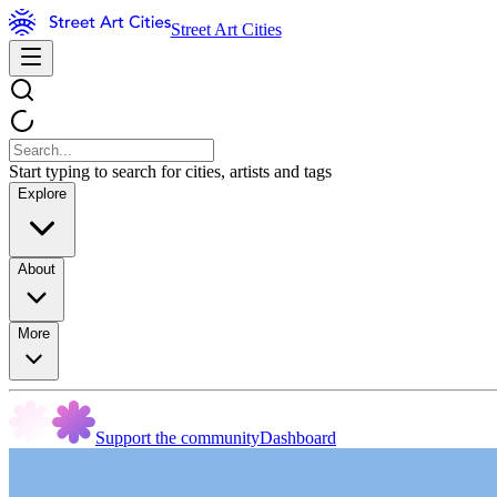
Street Art Cities
Start typing to search for cities, artists and tags
Explore
About
More
Support the community
Dashboard