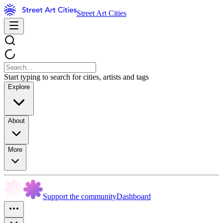
Street Art Cities
Start typing to search for cities, artists and tags
Explore
About
More
Support the community
Dashboard