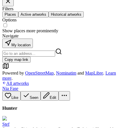
Filters
Places
Active artworks
Historical artworks
Options
Show places more prominently
Navigate
My location
Copy map link
Powered by
OpenStreetMap
,
Nominatim
and
MapLibre
.
Learn
more
.
All artworks
Nia Fase
Like
Seen
Edit
Hunter
Stef