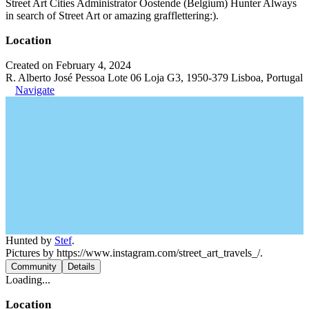
Street Art Cities Administrator Oostende (Belgium) Hunter Always
in search of Street Art or amazing grafflettering:).
Location
Created on February 4, 2024
R. Alberto José Pessoa Lote 06 Loja G3, 1950-379 Lisboa, Portugal
Navigate
Hunted by
Stef
.
Pictures by https://www.instagram.com/street_art_travels_/.
Community
Details
Loading...
Location