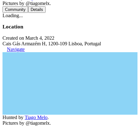
Pictures by @tiagomelx.
Community
Details
Loading...
Location
Created on March 4, 2022
Cais Gás Armazém H, 1200-109 Lisboa, Portugal
Navigate
Hunted by
Tiago Melo
.
Pictures by @tiagomelx.