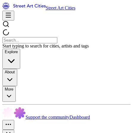
Street Art Cities
Start typing to search for cities, artists and tags
Explore
About
More
Support the community
Dashboard