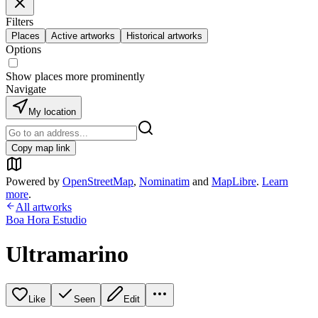
Filters
Places
Active artworks
Historical artworks
Options
Show places more prominently
Navigate
My location
Copy map link
Powered by
OpenStreetMap
,
Nominatim
and
MapLibre
.
Learn
more
.
All artworks
Boa Hora Estudio
Ultramarino
Like
Seen
Edit