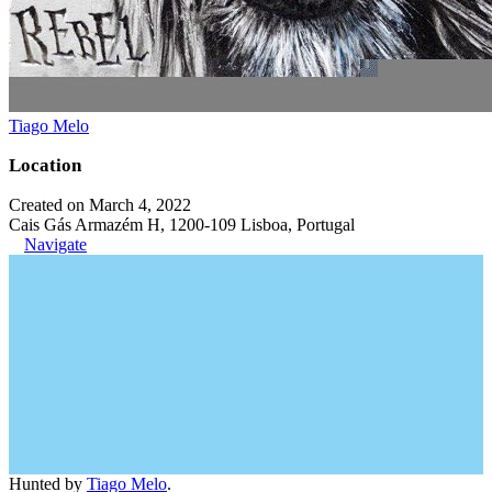
Tiago Melo
Location
Created on March 4, 2022
Cais Gás Armazém H, 1200-109 Lisboa, Portugal
Navigate
Hunted by
Tiago Melo
.