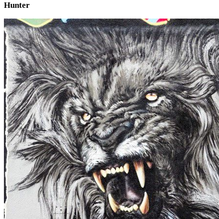
Hunter