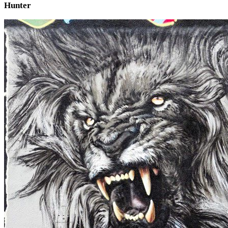
Hunter