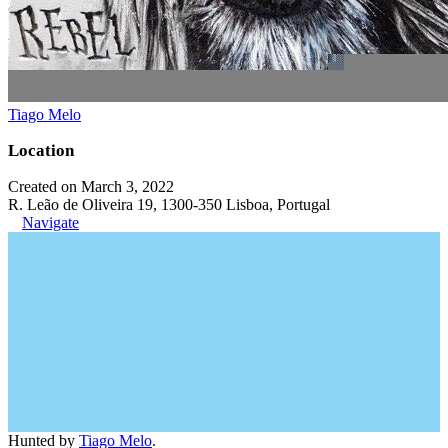
Tiago Melo
Location
Created on March 3, 2022
R. Leão de Oliveira 19, 1300-350 Lisboa, Portugal
Navigate
Hunted by
Tiago Melo
.