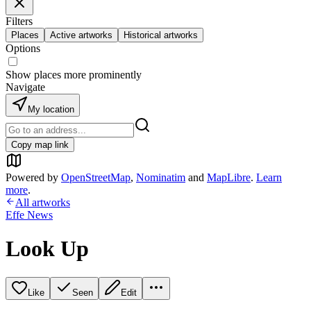
Filters
Places
Active artworks
Historical artworks
Options
Show places more prominently
Navigate
My location
Copy map link
Powered by
OpenStreetMap
,
Nominatim
and
MapLibre
.
Learn
more
.
All artworks
Effe News
Look Up
Like
Seen
Edit