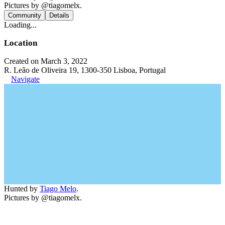
Pictures by @tiagomelx.
Community
Details
Loading...
Location
Created on March 3, 2022
R. Leão de Oliveira 19, 1300-350 Lisboa, Portugal
Navigate
Hunted by
Tiago Melo
.
Pictures by @tiagomelx.