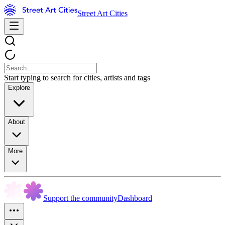
Street Art Cities
Start typing to search for cities, artists and tags
Explore
About
More
Support the community
Dashboard