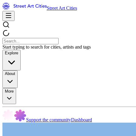
Street Art Cities
Start typing to search for cities, artists and tags
Explore
About
More
Support the community
Dashboard