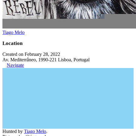
Tiago Melo
Location
Created on February 28, 2022
Av. Mediterrâneo, 1990-221 Lisboa, Portugal
Navigate
Hunted by
Tiago Melo
.