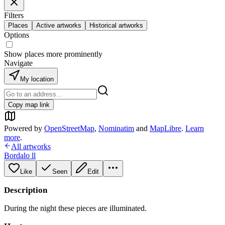
Filters
Places
Active artworks
Historical artworks
Options
Show places more prominently
Navigate
My location
Copy map link
Powered by
OpenStreetMap
,
Nominatim
and
MapLibre
.
Learn
more
.
All artworks
Bordalo ll
Like
Seen
Edit
Description
During the night these pieces are illuminated.