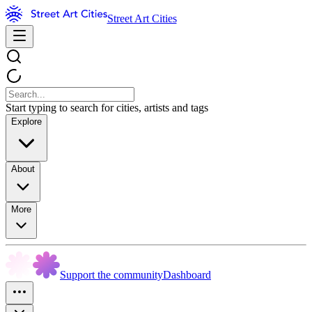
Street Art Cities
Start typing to search for cities, artists and tags
Explore
About
More
Support the community
Dashboard