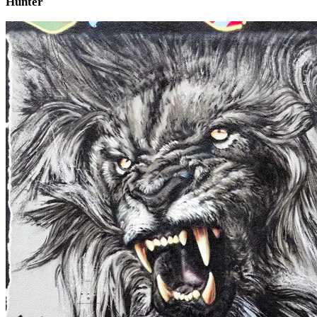
Hunter