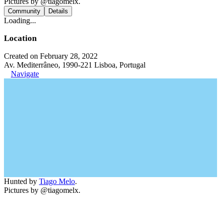
Pictures by @tiagomelx.
Community
Details
Loading...
Location
Created on February 28, 2022
Av. Mediterrâneo, 1990-221 Lisboa, Portugal
Navigate
Hunted by
Tiago Melo
.
Pictures by @tiagomelx.