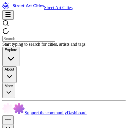
Street Art Cities
Start typing to search for cities, artists and tags
Explore
About
More
Support the community
Dashboard