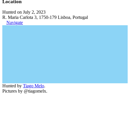
Location
Hunted on July 2, 2023
R. Maria Carlota 3, 1750-179 Lisboa, Portugal
Navigate
Hunted by
Tiago Melo
.
Pictures by @tiagomelx.