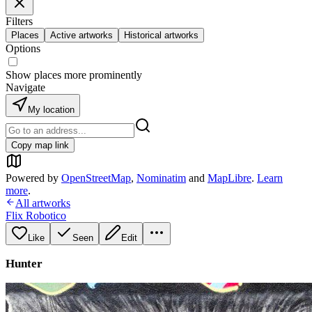
Filters
Places
Active artworks
Historical artworks
Options
Show places more prominently
Navigate
My location
Copy map link
Powered by
OpenStreetMap
,
Nominatim
and
MapLibre
.
Learn
more
.
All artworks
Flix Robotico
Like
Seen
Edit
Hunter