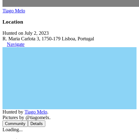
Tiago Melo
Location
Hunted on July 2, 2023
R. Maria Carlota 3, 1750-179 Lisboa, Portugal
Navigate
Hunted by
Tiago Melo
.
Pictures by @tiagomelx.
Community
Details
Loading...