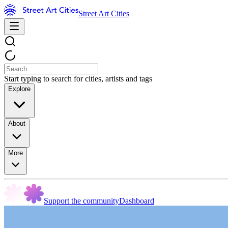
Street Art Cities
Start typing to search for cities, artists and tags
Explore
About
More
Support the community
Dashboard