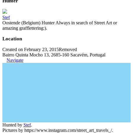
Hunter
Stef
Oostende (Belgium) Hunter Always in search of Street Art or
amazing grafflettering:).
Location
Created on February 23, 2015
Removed
Bairro Quinta Mocho 13, 2685-160 Sacavém, Portugal
Navigate
Hunted by
Stef
.
Pictures by https://www.instagram.com/street_art_travels_/.