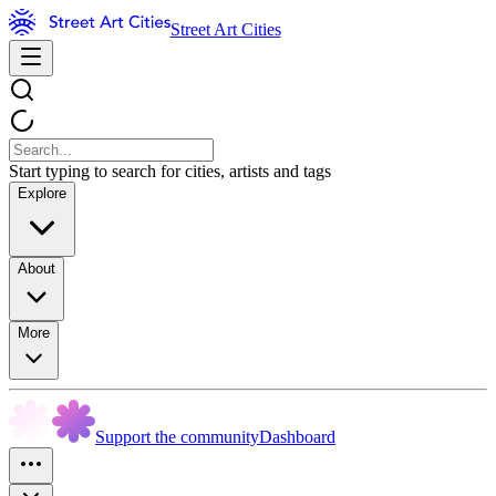
Street Art Cities
Start typing to search for cities, artists and tags
Explore
About
More
Support the community
Dashboard