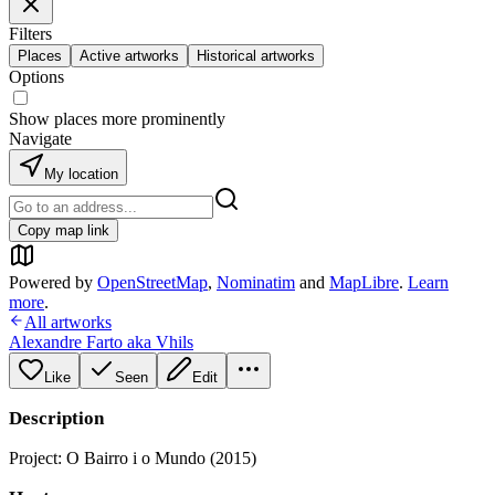
Filters
Places
Active artworks
Historical artworks
Options
Show places more prominently
Navigate
My location
Copy map link
Powered by
OpenStreetMap
,
Nominatim
and
MapLibre
.
Learn
more
.
All artworks
Alexandre Farto aka Vhils
Like
Seen
Edit
Description
Project: O Bairro i o Mundo (2015)