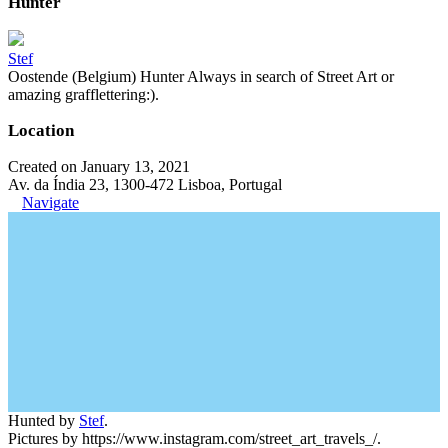
Hunter
Stef
Oostende (Belgium) Hunter Always in search of Street Art or
amazing grafflettering:).
Location
Created on January 13, 2021
Av. da Índia 23, 1300-472 Lisboa, Portugal
Navigate
Hunted by
Stef
.
Pictures by https://www.instagram.com/street_art_travels_/.