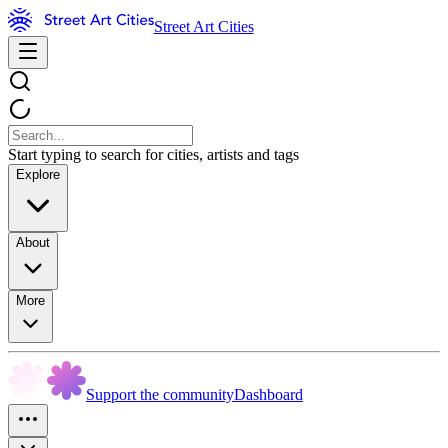
Street Art Cities
Start typing to search for cities, artists and tags
Explore
About
More
Support the community
Dashboard