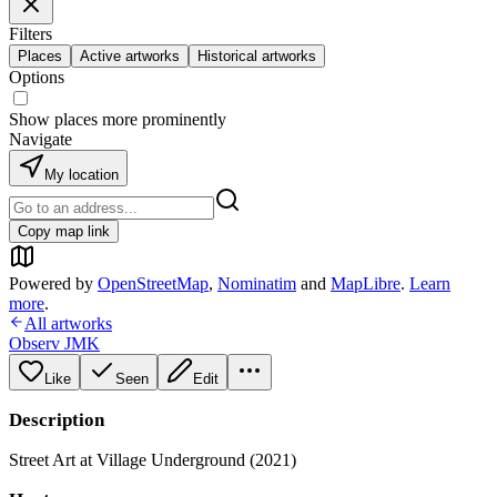
Filters
Places
Active artworks
Historical artworks
Options
Show places more prominently
Navigate
My location
Copy map link
Powered by
OpenStreetMap
,
Nominatim
and
MapLibre
.
Learn
more
.
All artworks
Observ JMK
Like
Seen
Edit
Description
Street Art at Village Underground (2021)