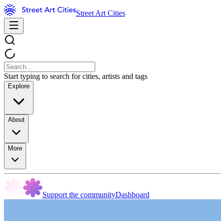
Street Art Cities
Start typing to search for cities, artists and tags
Explore
About
More
Support the community
Dashboard