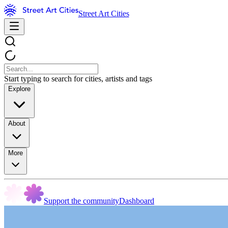
Street Art Cities
Start typing to search for cities, artists and tags
Explore
About
More
Support the community
Dashboard