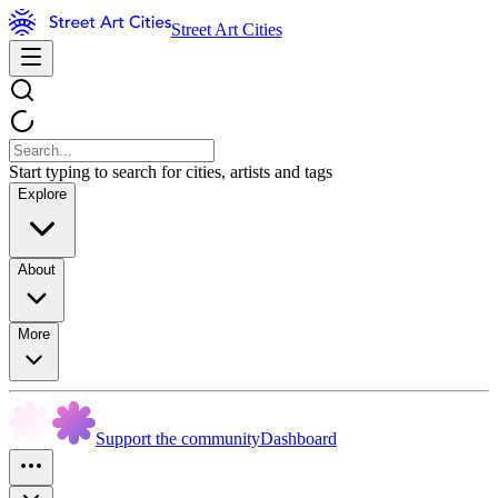
Street Art Cities
Start typing to search for cities, artists and tags
Explore
About
More
Support the community
Dashboard