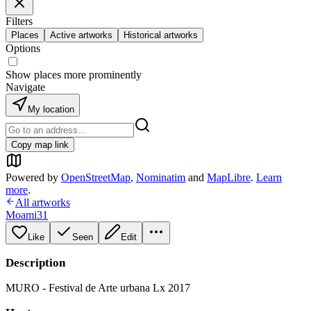
Filters
Places
Active artworks
Historical artworks
Options
Show places more prominently
Navigate
My location
Copy map link
Powered by
OpenStreetMap
,
Nominatim
and
MapLibre
.
Learn
more
.
All artworks
Moami31
Like
Seen
Edit
Description
MURO - Festival de Arte urbana Lx 2017