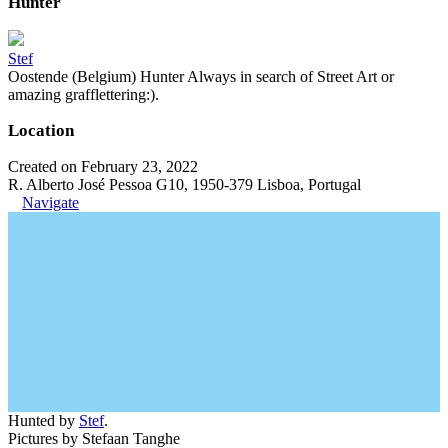
Hunter
Stef
Oostende (Belgium) Hunter Always in search of Street Art or
amazing grafflettering:).
Location
Created on February 23, 2022
R. Alberto José Pessoa G10, 1950-379 Lisboa, Portugal
Navigate
Hunted by
Stef
.
Pictures by Stefaan Tanghe