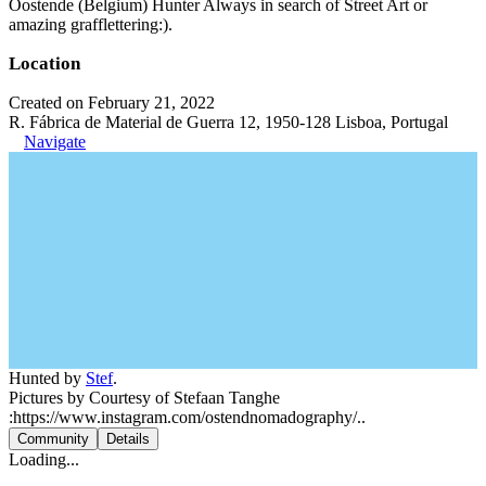
Oostende (Belgium) Hunter Always in search of Street Art or
amazing grafflettering:).
Location
Created on February 21, 2022
R. Fábrica de Material de Guerra 12, 1950-128 Lisboa, Portugal
Navigate
Hunted by
Stef
.
Pictures by Courtesy of Stefaan Tanghe
:https://www.instagram.com/ostendnomadography/..
Community
Details
Loading...