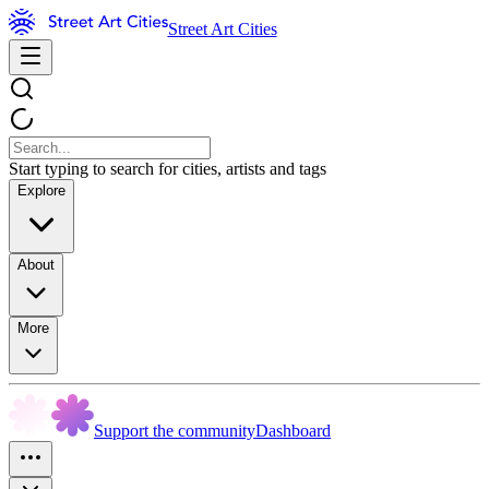
Street Art Cities
Start typing to search for cities, artists and tags
Explore
About
More
Support the community
Dashboard