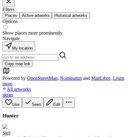
Filters
Places
Active artworks
Historical artworks
Options
Show places more prominently
Navigate
My location
Copy map link
Powered by
OpenStreetMap
,
Nominatim
and
MapLibre
.
Learn
more
.
All artworks
skran
Like
Seen
Edit
Hunter
Stef