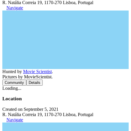
R. Natália Correia 19, 1170-270 Lisboa, Portugal
Navigate
Hunted by
Movie Scientist
.
Pictures by MovieScientist.
Community
Details
Loading...
Location
Created on September 5, 2021
R. Natália Correia 19, 1170-270 Lisboa, Portugal
Navigate