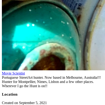
Movie Scientist
Portuguese StreetArt hunter. Now based in Melbourne, Australia!!!
Hunter for Montpellier, Nimes, Lisbon and a few other places.
Wherever I go the Hunt is on!!
Location
Created on September 5, 2021