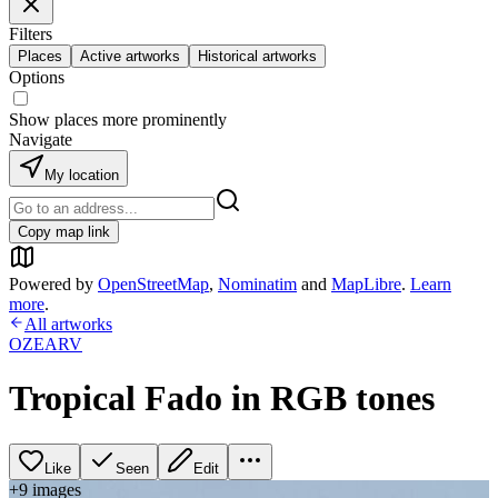
Filters
Places
Active artworks
Historical artworks
Options
Show places more prominently
Navigate
My location
Copy map link
Powered by
OpenStreetMap
,
Nominatim
and
MapLibre
.
Learn
more
.
All artworks
OZEARV
Tropical Fado in RGB tones
Like
Seen
Edit
+
9
image
s