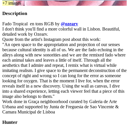
+
7
image
s
Description
Fado Tropical en tons RGB by
@ozearv
I don't think you'll find a more colorful wall in Lisbon. Beautiful,
detailed work by Ozearv.
Quote from the artist's Instagram post about this work:
"An open space to the appropriation and projection of our senses
because cultural identity is all of us. We are the fado echoing in the
alleys along with new sonorities and we are the remixed fado where
each animal takes and leaves a little of itself. Through all the
aesthetics that I admire and repeat, I remix what is virtual while
imitating realism. I give space to the permanent deconstruction of the
concept of right and wrong so I can long for the error as someone
looking for oxygen. That is the moment I live for, when the error
reveals itself in a new discovery. Using the wall as canvas, I dive
into a shared experience, letting each viewer feel that a piece of this
image also belongs to them."
Work done in Graça neighboorhood curated by Galeria de Arte
Urbana and supported by Junta de Freguesia de Sao Vincente &
Camara Municipal de Lisboa
Hunter