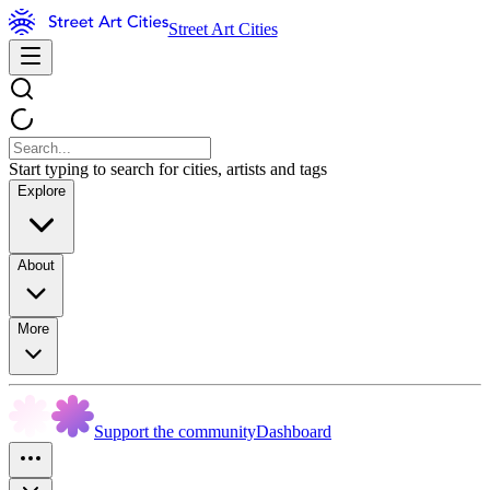
Street Art Cities
Start typing to search for cities, artists and tags
Explore
About
More
Support the community
Dashboard