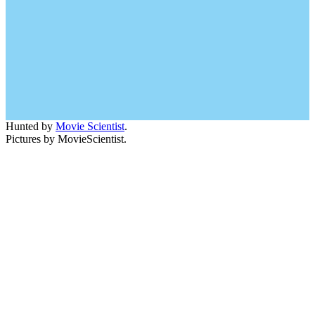
Hunted by
Movie Scientist
.
Pictures by MovieScientist.