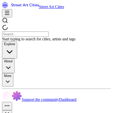
Street Art Cities
Start typing to search for cities, artists and tags
Explore
About
More
Support the community
Dashboard