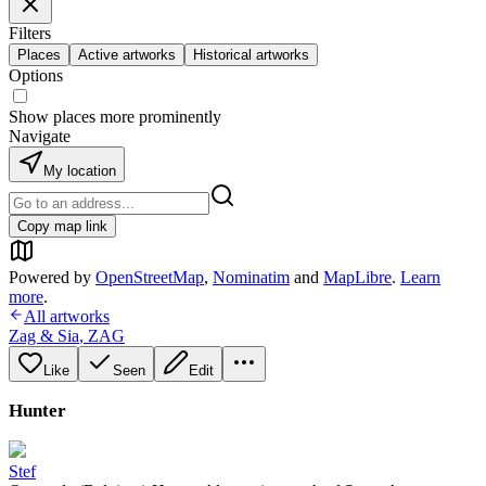
Filters
Places
Active artworks
Historical artworks
Options
Show places more prominently
Navigate
My location
Copy map link
Powered by
OpenStreetMap
,
Nominatim
and
MapLibre
.
Learn
more
.
All artworks
Zag & Sia
,
ZAG
Like
Seen
Edit
Hunter
Stef