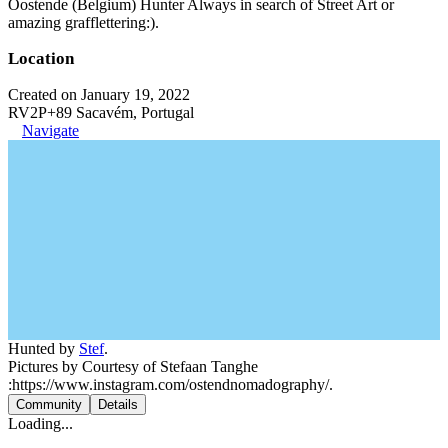
Oostende (Belgium) Hunter Always in search of Street Art or
amazing grafflettering:).
Location
Created on January 19, 2022
RV2P+89 Sacavém, Portugal
Navigate
Hunted by
Stef
.
Pictures by Courtesy of Stefaan Tanghe
:https://www.instagram.com/ostendnomadography/.
Community
Details
Loading...