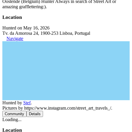
Oostende (Belgium) Hunter Always in search of Street Art or
amazing grafflettering:).
Location
Hunted on May 16, 2026
Tv. da Amorosa 24, 1900-253 Lisboa, Portugal
Navigate
Hunted by
Stef
.
Pictures by https://www.instagram.com/street_art_travels_/.
Community
Details
Loading...
Location