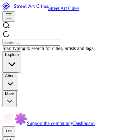
Street Art Cities
Start typing to search for cities, artists and tags
Explore
About
More
Support the community
Dashboard