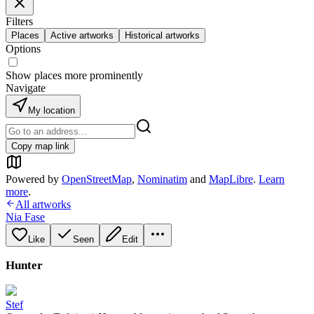
Filters
Places
Active artworks
Historical artworks
Options
Show places more prominently
Navigate
My location
Copy map link
Powered by
OpenStreetMap
,
Nominatim
and
MapLibre
.
Learn
more
.
All artworks
Nia Fase
Like
Seen
Edit
Hunter
Stef