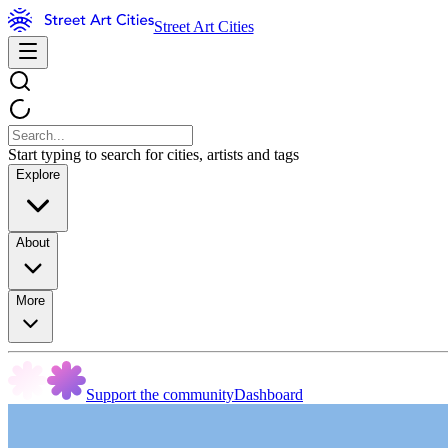
Street Art Cities
Start typing to search for cities, artists and tags
Explore
About
More
Support the community
Dashboard