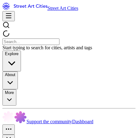
Street Art Cities
Start typing to search for cities, artists and tags
Explore
About
More
Support the community
Dashboard