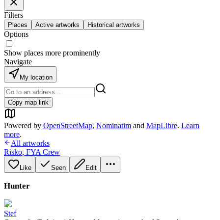
Filters
Places
Active artworks
Historical artworks
Options
Show places more prominently
Navigate
My location
Copy map link
Powered by
OpenStreetMap
,
Nominatim
and
MapLibre
.
Learn
more
.
All artworks
Risko
,
FYA Crew
Like
Seen
Edit
Hunter
Stef