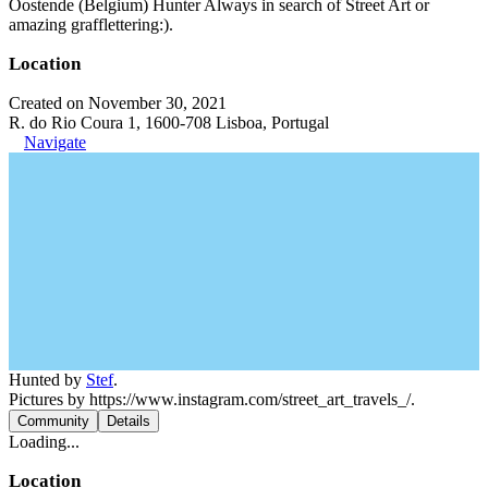
Oostende (Belgium) Hunter Always in search of Street Art or
amazing grafflettering:).
Location
Created on November 30, 2021
R. do Rio Coura 1, 1600-708 Lisboa, Portugal
Navigate
Hunted by
Stef
.
Pictures by https://www.instagram.com/street_art_travels_/.
Community
Details
Loading...
Location